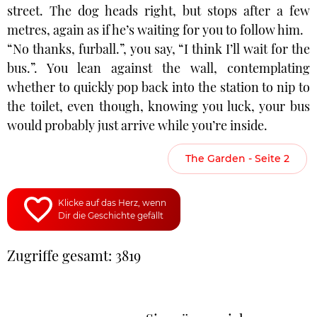
street. The dog heads right, but stops after a few
metres, again as if he’s waiting for you to follow him.
“No thanks, furball.”, you say, “I think I’ll wait for the
bus.”. You lean against the wall, contemplating
whether to quickly pop back into the station to nip to
the toilet, even though, knowing you luck, your bus
would probably just arrive while you’re inside.
The Garden - Seite 2
Klicke auf das Herz, wenn
Dir die Geschichte gefällt
Zugriffe gesamt: 3819