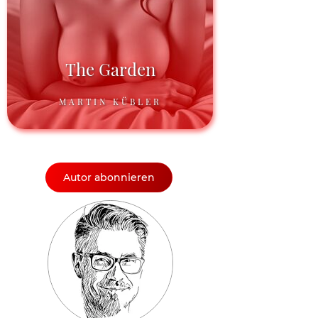
The Garden
MARTIN KÜBLER
Autor abonnieren