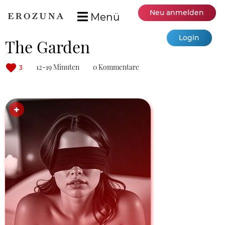
Neu anmelden
Menü
Login
The Garden
12-19 Minuten
0 Kommentare
3