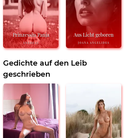
Prinzessin Panja
Aus Licht geboren
ANDREAS
JOANA ANGELIDES
Gedichte auf den Leib
geschrieben