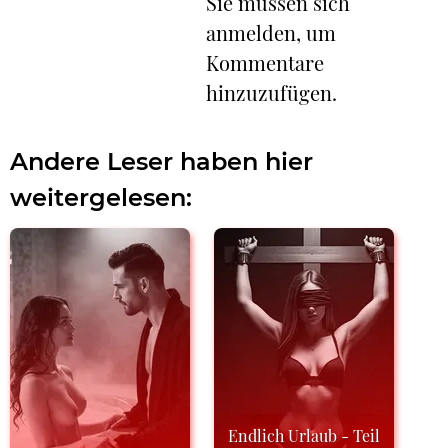
Sie müssen sich
anmelden, um
Kommentare
hinzuzufügen.
Andere Leser haben hier
weitergelesen:
Endlich Urlaub - Teil