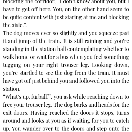
blocking the corridor, “I don’t know about you, but I
have to get off here. You, on the other hand seem to
be quite content with just staring at me and blocking
the aisle.”.
The dog moves ever so slightly and you squeeze past
it and jump of the train. It is still raining and you’re
standing in the station hall contemplating whether to
walk home or wait for a bus when you feel something
tugging on your right trouser leg. Looking down,
you’re startled to see the dog from the train. It must
have got off just behind you and followed you into the
station.
“What’s up, furball?”, you ask while reaching down to
free your trouser leg. The dog barks and heads for the
exit doors. Having reached the doors it stops, turns
around and looks at you as if waiting for you to catch
up. You wander over to the doors and step onto the