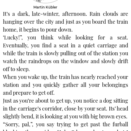
Martin Kübler
It’s a dark, late-winter, afternoon. Rain clouds are
hanging over the city and just as you board the train
home, it begins to pour down.
‘Lucky!”, you think while looking for a seat.
Eventually, you find a seat in a quiet carriage and
while the train is slowly pulling out of the station you
watch the raindrops on the window and slowly drift
off to sleep.
When you wake up, the train has nearly reached your
station and you quickly gather all your belongings
and prepare to get off.
Just as you’re about to get up, you notice a dog sitting
in the carriage’s corridor, close by your seat. Its’ head
slightly bend, it is looking at you with big brown eyes.
“Sorry, pal,”, you say trying to get past the furball