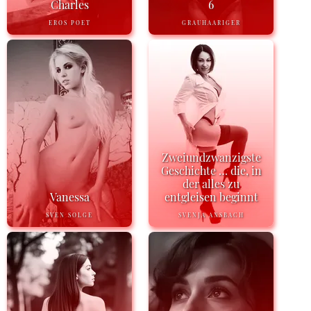
Charles
6
EROS POET
GRAUHAARIGER
Zweiundzwanzigste
Geschichte … die, in
der alles zu
Vanessa
entgleisen beginnt
SVEN SOLGE
SVENJA ANSBACH